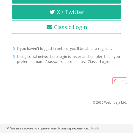
X / Twitter
Classic Login
If you haven't logged in before, you'll be able to register.
Using social networks to login is faster and simpler, but if you
prefer username/password account - use Classic Login.
Cancel
© 2026 Web-ideja Ltd.
✖
We use cookies to improve your browsing experience.
Details