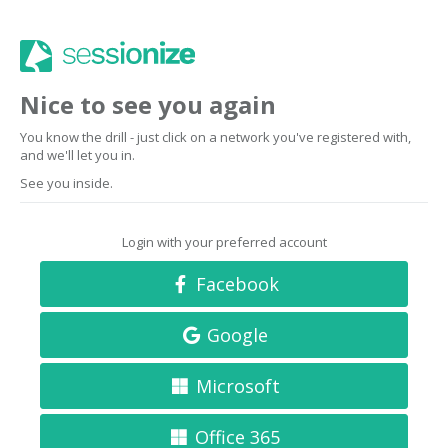
Nice to see you again
You know the drill - just click on a network you've registered with,
and we'll let you in.
See you inside.
Login with your preferred account
Facebook
Google
Microsoft
Office 365