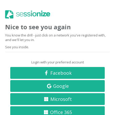
Nice to see you again
You know the drill - just click on a network you've registered with,
and we'll let you in.
See you inside.
Login with your preferred account
Facebook
Google
Microsoft
Office 365