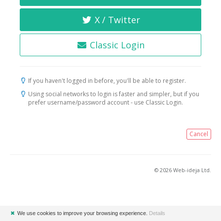
X / Twitter
Classic Login
If you haven't logged in before, you'll be able to register.
Using social networks to login is faster and simpler, but if you
prefer username/password account - use Classic Login.
Cancel
© 2026 Web-ideja Ltd.
✖
We use cookies to improve your browsing experience.
Details