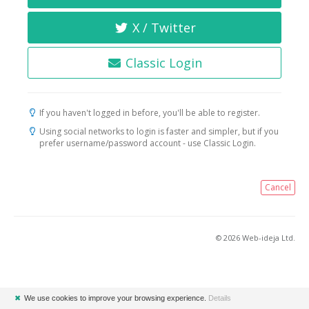
X / Twitter
Classic Login
If you haven't logged in before, you'll be able to register.
Using social networks to login is faster and simpler, but if you
prefer username/password account - use Classic Login.
Cancel
© 2026 Web-ideja Ltd.
✖
We use cookies to improve your browsing experience.
Details