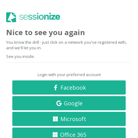
Nice to see you again
You know the drill - just click on a network you've registered with,
and we'll let you in.
See you inside.
Login with your preferred account
Facebook
Google
Microsoft
Office 365