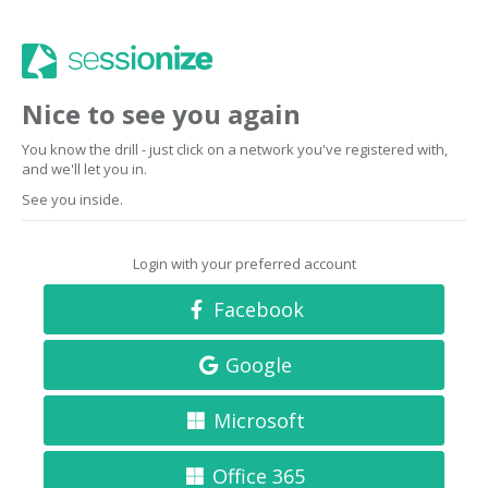
Nice to see you again
You know the drill - just click on a network you've registered with,
and we'll let you in.
See you inside.
Login with your preferred account
Facebook
Google
Microsoft
Office 365