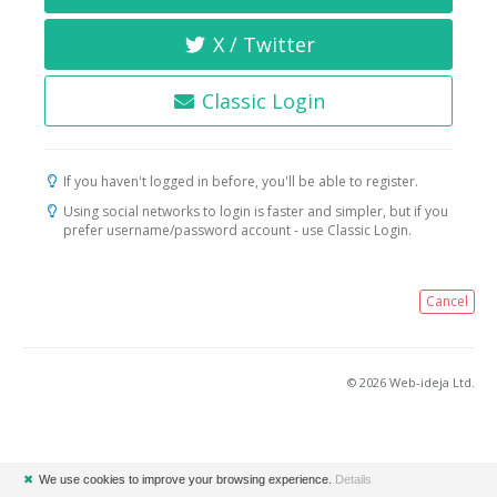
X / Twitter
Classic Login
If you haven't logged in before, you'll be able to register.
Using social networks to login is faster and simpler, but if you
prefer username/password account - use Classic Login.
Cancel
© 2026 Web-ideja Ltd.
✖
We use cookies to improve your browsing experience.
Details