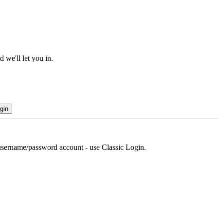
 we'll let you in.
gin
r username/password account - use Classic Login.