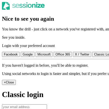
Nice to see you again
You know the drill - just click on a network you've registered with, and
See you inside.
Login with your preferred account
Facebook
Google
Microsoft
Office 365
X / Twitter
Classic Lo
If you haven't logged in before, you'll be able to register.
Using social networks to login is faster and simpler, but if you prefe
×
Close
Classic login