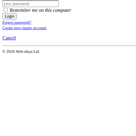
Remember me on this computer
Login
Forgot password?
Create new classic account
Cancel
© 2026 Web-ideja Ltd.