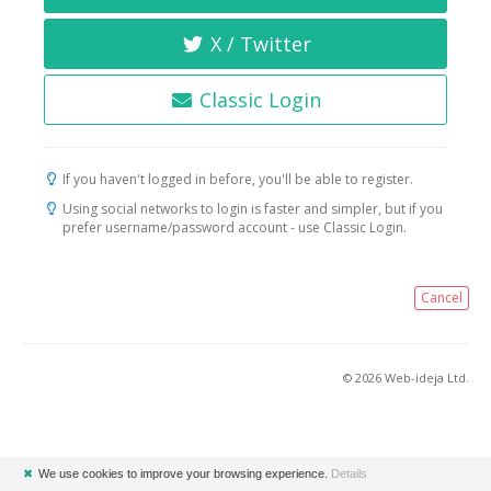
X / Twitter
Classic Login
If you haven't logged in before, you'll be able to register.
Using social networks to login is faster and simpler, but if you
prefer username/password account - use Classic Login.
Cancel
© 2026 Web-ideja Ltd.
✖
We use cookies to improve your browsing experience.
Details