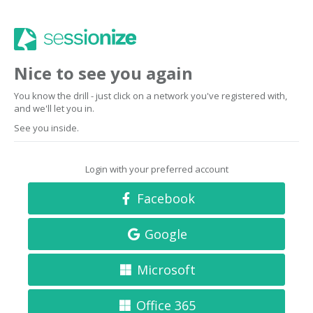
Nice to see you again
You know the drill - just click on a network you've registered with,
and we'll let you in.
See you inside.
Login with your preferred account
Facebook
Google
Microsoft
Office 365