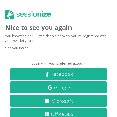
Nice to see you again
You know the drill - just click on a network you've registered with,
and we'll let you in.
See you inside.
Login with your preferred account
Facebook
Google
Microsoft
Office 365