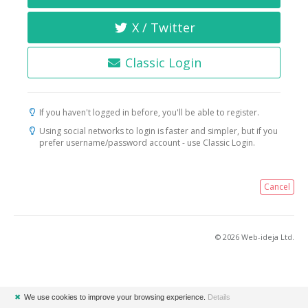
X / Twitter
Classic Login
If you haven't logged in before, you'll be able to register.
Using social networks to login is faster and simpler, but if you
prefer username/password account - use Classic Login.
Cancel
© 2026 Web-ideja Ltd.
✖
We use cookies to improve your browsing experience.
Details