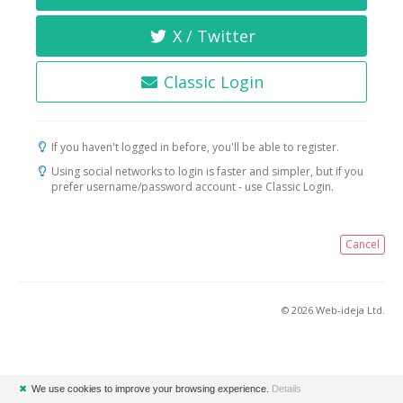
X / Twitter
Classic Login
If you haven't logged in before, you'll be able to register.
Using social networks to login is faster and simpler, but if you
prefer username/password account - use Classic Login.
Cancel
© 2026 Web-ideja Ltd.
✖
We use cookies to improve your browsing experience.
Details