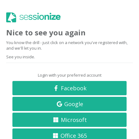
Nice to see you again
You know the drill - just click on a network you've registered with,
and we'll let you in.
See you inside.
Login with your preferred account
Facebook
Google
Microsoft
Office 365