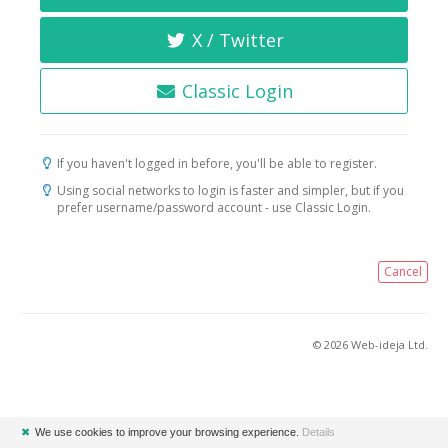
X / Twitter
Classic Login
If you haven't logged in before, you'll be able to register.
Using social networks to login is faster and simpler, but if you
prefer username/password account - use Classic Login.
Cancel
© 2026 Web-ideja Ltd.
✖
We use cookies to improve your browsing experience.
Details