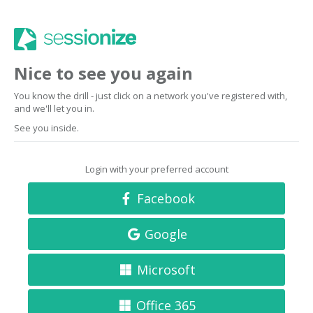
Nice to see you again
You know the drill - just click on a network you've registered with,
and we'll let you in.
See you inside.
Login with your preferred account
Facebook
Google
Microsoft
Office 365