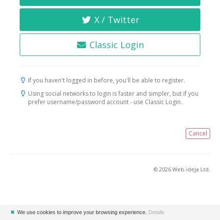
X / Twitter
Classic Login
If you haven't logged in before, you'll be able to register.
Using social networks to login is faster and simpler, but if you
prefer username/password account - use Classic Login.
Cancel
© 2026 Web-ideja Ltd.
✖
We use cookies to improve your browsing experience.
Details