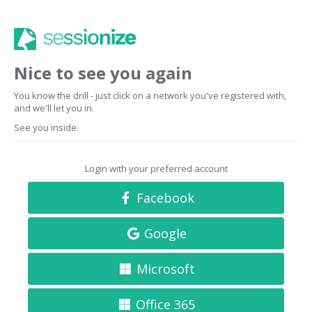
Nice to see you again
You know the drill - just click on a network you've registered with,
and we'll let you in.
See you inside.
Login with your preferred account
Facebook
Google
Microsoft
Office 365