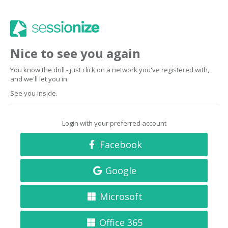
Nice to see you again
You know the drill - just click on a network you've registered with,
and we'll let you in.
See you inside.
Login with your preferred account
Facebook
Google
Microsoft
Office 365