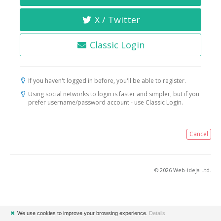
X / Twitter
Classic Login
If you haven't logged in before, you'll be able to register.
Using social networks to login is faster and simpler, but if you
prefer username/password account - use Classic Login.
Cancel
© 2026 Web-ideja Ltd.
✖
We use cookies to improve your browsing experience.
Details