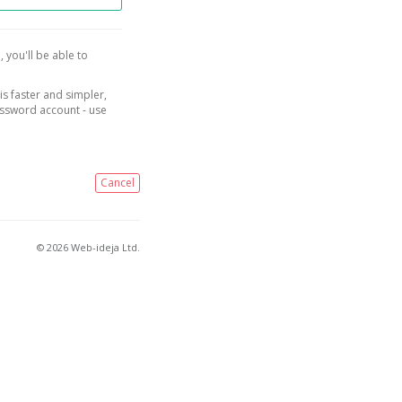
, you'll be able to
is faster and simpler,
assword account - use
Cancel
© 2026 Web-ideja Ltd.