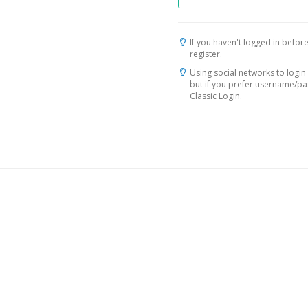
If you haven't logged in before
register.
Using social networks to login 
but if you prefer username/p
Classic Login.