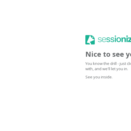
Nice to see 
You know the drill - just 
with, and we'll let you in.
See you inside.