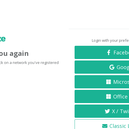
Login with your pref
you again
Faceb
click on a network you've registered
Goog
Micro
Office
X / Twi
Classic