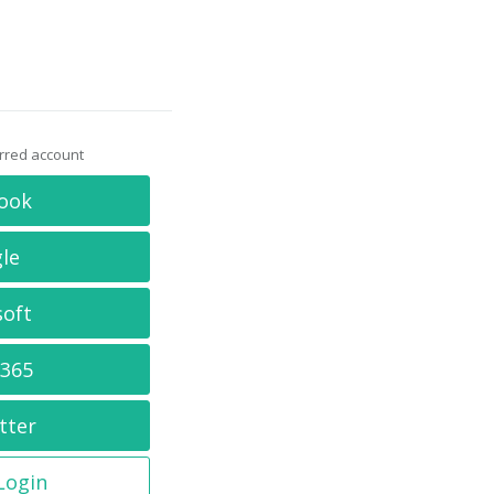
erred account
ook
le
soft
 365
tter
 Login