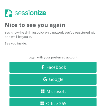
Nice to see you again
You know the drill - just click on a network you've registered with,
and we'll let you in.
See you inside.
Login with your preferred account
Facebook
Google
Microsoft
Office 365