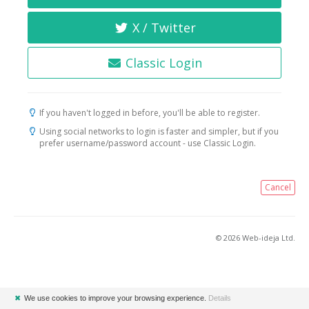
X / Twitter
Classic Login
If you haven't logged in before, you'll be able to register.
Using social networks to login is faster and simpler, but if you
prefer username/password account - use Classic Login.
Cancel
© 2026 Web-ideja Ltd.
✖
We use cookies to improve your browsing experience.
Details