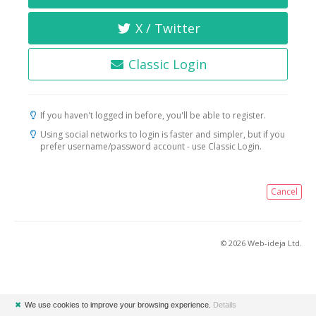
X / Twitter
Classic Login
If you haven't logged in before, you'll be able to register.
Using social networks to login is faster and simpler, but if you
prefer username/password account - use Classic Login.
Cancel
© 2026 Web-ideja Ltd.
✖
We use cookies to improve your browsing experience.
Details