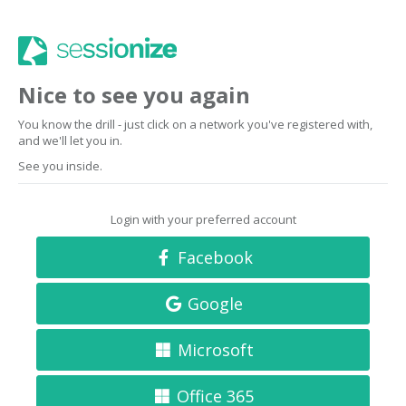
Nice to see you again
You know the drill - just click on a network you've registered with,
and we'll let you in.
See you inside.
Login with your preferred account
Facebook
Google
Microsoft
Office 365