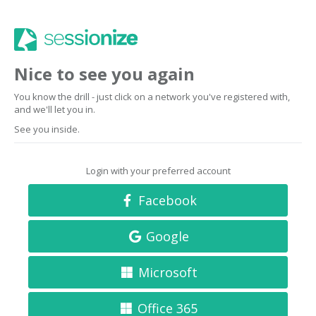
Nice to see you again
You know the drill - just click on a network you've registered with,
and we'll let you in.
See you inside.
Login with your preferred account
Facebook
Google
Microsoft
Office 365