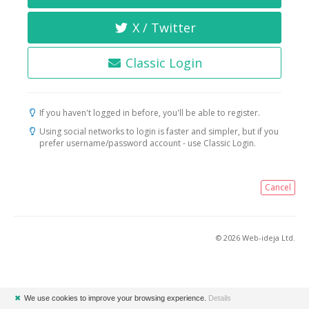
X / Twitter
Classic Login
If you haven't logged in before, you'll be able to register.
Using social networks to login is faster and simpler, but if you
prefer username/password account - use Classic Login.
Cancel
© 2026 Web-ideja Ltd.
✖
We use cookies to improve your browsing experience.
Details