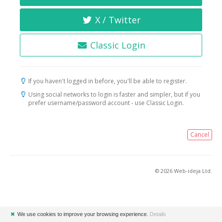
X / Twitter
Classic Login
If you haven't logged in before, you'll be able to register.
Using social networks to login is faster and simpler, but if you
prefer username/password account - use Classic Login.
Cancel
© 2026 Web-ideja Ltd.
✖
We use cookies to improve your browsing experience.
Details