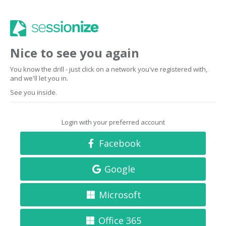
Nice to see you again
You know the drill - just click on a network you've registered with,
and we'll let you in.
See you inside.
Login with your preferred account
Facebook
Google
Microsoft
Office 365