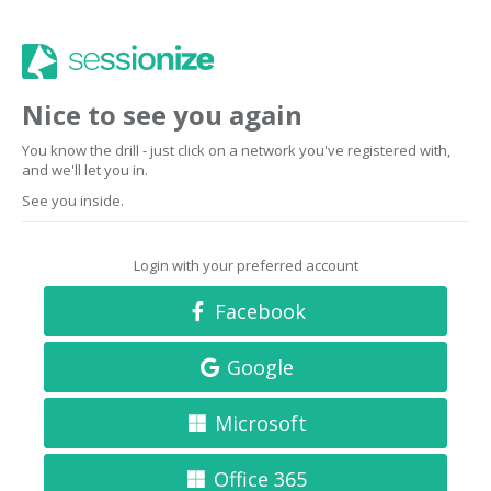
Nice to see you again
You know the drill - just click on a network you've registered with,
and we'll let you in.
See you inside.
Login with your preferred account
Facebook
Google
Microsoft
Office 365