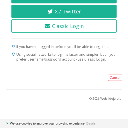
X / Twitter
Classic Login
If you haven't logged in before, you'll be able to register.
Using social networks to login is faster and simpler, but if you
prefer username/password account - use Classic Login.
Cancel
© 2026 Web-ideja Ltd.
✖
We use cookies to improve your browsing experience.
Details