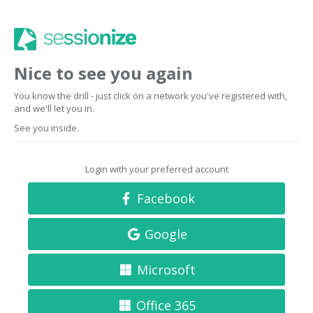
Nice to see you again
You know the drill - just click on a network you've registered with,
and we'll let you in.
See you inside.
Login with your preferred account
Facebook
Google
Microsoft
Office 365