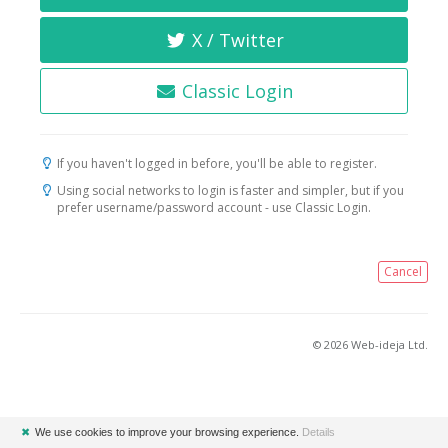
X / Twitter
Classic Login
If you haven't logged in before, you'll be able to register.
Using social networks to login is faster and simpler, but if you
prefer username/password account - use Classic Login.
Cancel
© 2026 Web-ideja Ltd.
✖
We use cookies to improve your browsing experience.
Details