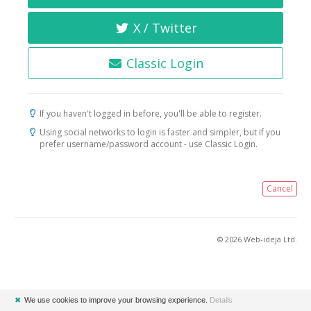
X / Twitter
Classic Login
If you haven't logged in before, you'll be able to register.
Using social networks to login is faster and simpler, but if you
prefer username/password account - use Classic Login.
Cancel
© 2026 Web-ideja Ltd.
✖
We use cookies to improve your browsing experience.
Details