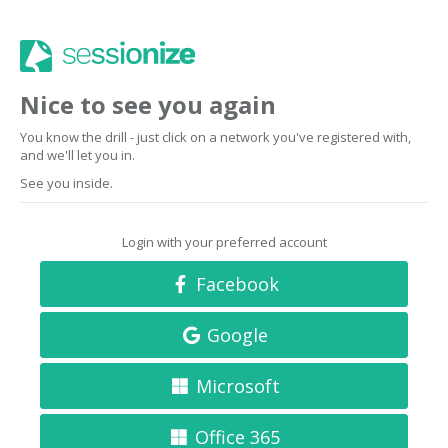
Nice to see you again
You know the drill - just click on a network you've registered with,
and we'll let you in.
See you inside.
Login with your preferred account
Facebook
Google
Microsoft
Office 365