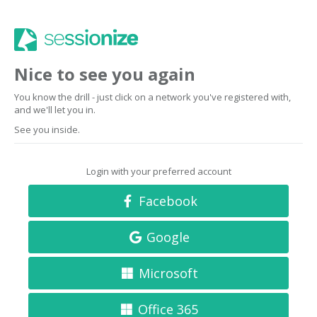
Nice to see you again
You know the drill - just click on a network you've registered with,
and we'll let you in.
See you inside.
Login with your preferred account
Facebook
Google
Microsoft
Office 365