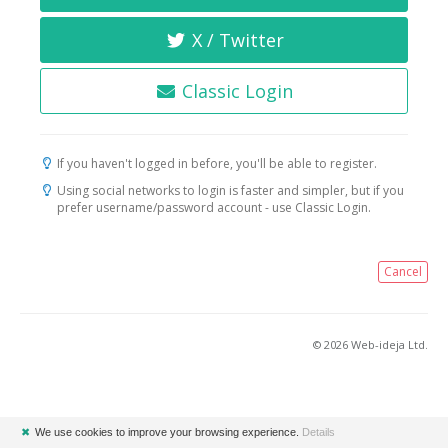
X / Twitter
Classic Login
If you haven't logged in before, you'll be able to register.
Using social networks to login is faster and simpler, but if you
prefer username/password account - use Classic Login.
Cancel
© 2026 Web-ideja Ltd.
✖
We use cookies to improve your browsing experience.
Details