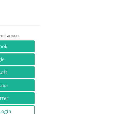
erred account
ook
le
soft
 365
tter
 Login