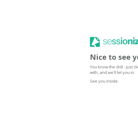
Nice to see 
You know the drill - just 
with, and we'll let you in.
See you inside.