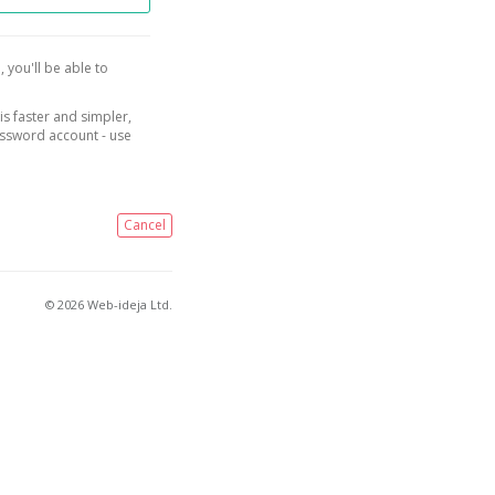
, you'll be able to
is faster and simpler,
assword account - use
Cancel
© 2026 Web-ideja Ltd.