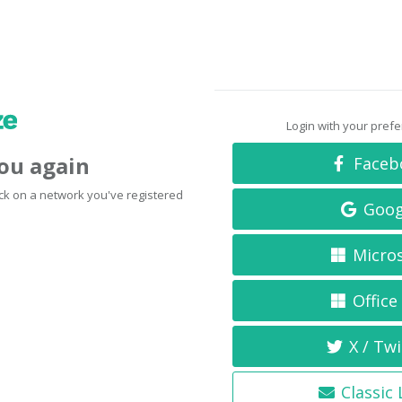
Login with your pref
you again
Faceb
click on a network you've registered
Goog
Micro
Office
X / Twi
Classic