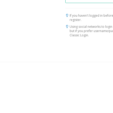
If you haven't logged in before
register.
Using social networks to login 
but if you prefer username/p
Classic Login.