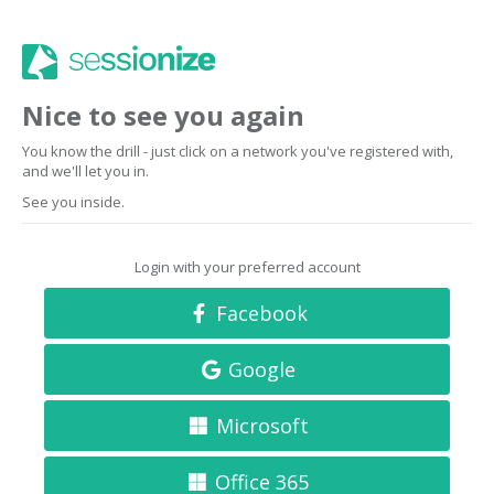
Nice to see you again
You know the drill - just click on a network you've registered with,
and we'll let you in.
See you inside.
Login with your preferred account
Facebook
Google
Microsoft
Office 365