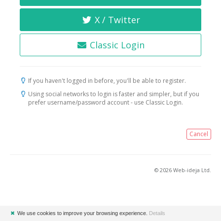
X / Twitter
Classic Login
If you haven't logged in before, you'll be able to register.
Using social networks to login is faster and simpler, but if you
prefer username/password account - use Classic Login.
Cancel
© 2026 Web-ideja Ltd.
✖
We use cookies to improve your browsing experience.
Details