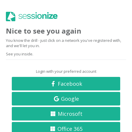
Nice to see you again
You know the drill - just click on a network you've registered with,
and we'll let you in.
See you inside.
Login with your preferred account
Facebook
Google
Microsoft
Office 365