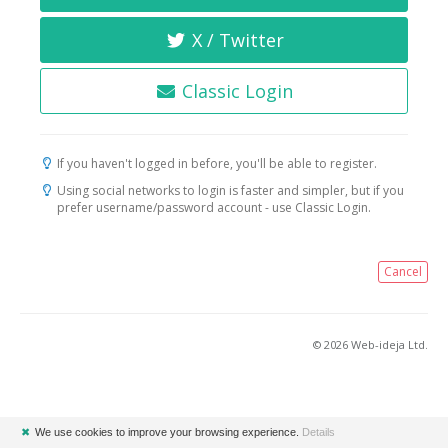
X / Twitter
Classic Login
If you haven't logged in before, you'll be able to register.
Using social networks to login is faster and simpler, but if you
prefer username/password account - use Classic Login.
Cancel
© 2026 Web-ideja Ltd.
✖
We use cookies to improve your browsing experience.
Details