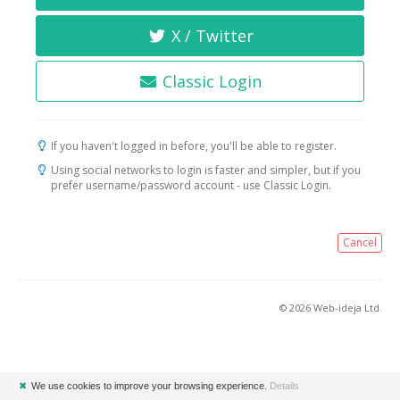
X / Twitter
Classic Login
If you haven't logged in before, you'll be able to register.
Using social networks to login is faster and simpler, but if you
prefer username/password account - use Classic Login.
Cancel
© 2026 Web-ideja Ltd.
✖
We use cookies to improve your browsing experience.
Details