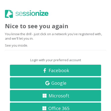
Nice to see you again
You know the drill - just click on a network you've registered with,
and we'll let you in.
See you inside.
Login with your preferred account
Facebook
Google
Microsoft
Office 365