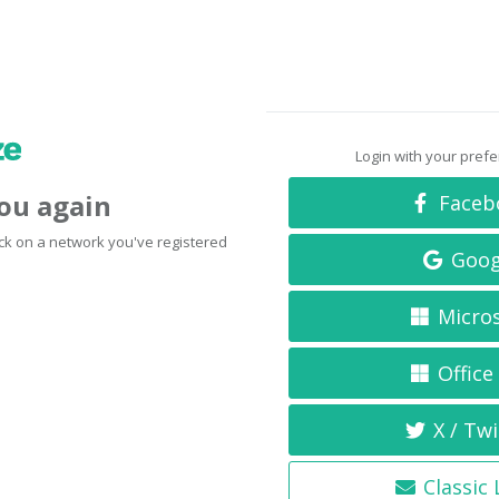
Login with your pref
you again
Faceb
click on a network you've registered
Goog
Micro
Office
X / Twi
Classic