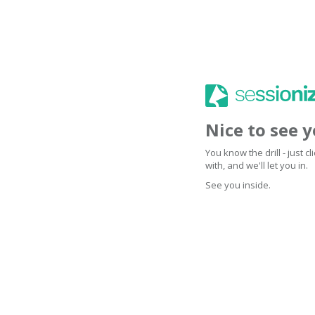
Nice to see 
You know the drill - just 
with, and we'll let you in.
See you inside.