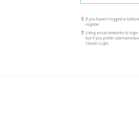
If you haven't logged in before
register.
Using social networks to login 
but if you prefer username/p
Classic Login.