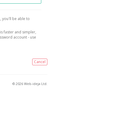
, you'll be able to
is faster and simpler,
assword account - use
Cancel
© 2026 Web-ideja Ltd.