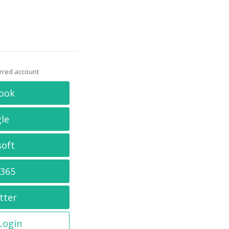
erred account
ook
le
soft
 365
tter
 Login