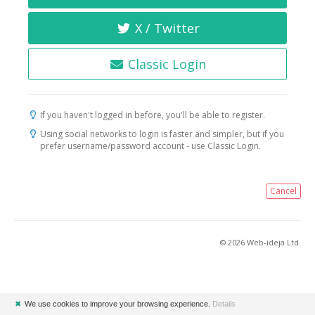
X / Twitter
Classic Login
If you haven't logged in before, you'll be able to register.
Using social networks to login is faster and simpler, but if you
prefer username/password account - use Classic Login.
Cancel
© 2026 Web-ideja Ltd.
✖
We use cookies to improve your browsing experience.
Details