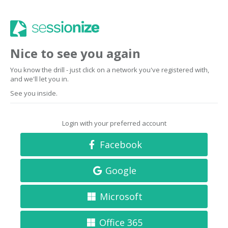
Nice to see you again
You know the drill - just click on a network you've registered with,
and we'll let you in.
See you inside.
Login with your preferred account
Facebook
Google
Microsoft
Office 365