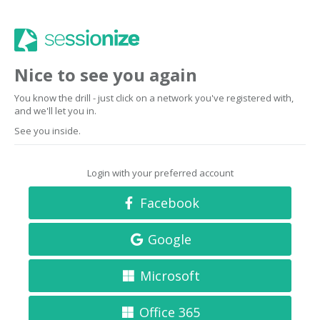
Nice to see you again
You know the drill - just click on a network you've registered with,
and we'll let you in.
See you inside.
Login with your preferred account
Facebook
Google
Microsoft
Office 365