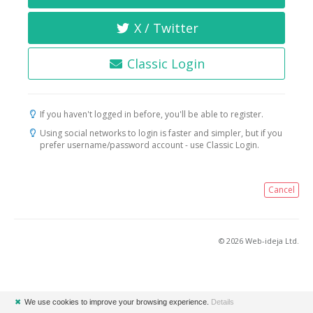
X / Twitter
Classic Login
If you haven't logged in before, you'll be able to register.
Using social networks to login is faster and simpler, but if you
prefer username/password account - use Classic Login.
Cancel
© 2026 Web-ideja Ltd.
✖
We use cookies to improve your browsing experience.
Details