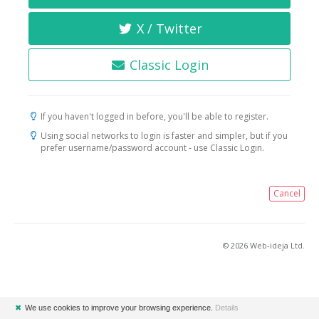
X / Twitter
Classic Login
If you haven't logged in before, you'll be able to register.
Using social networks to login is faster and simpler, but if you
prefer username/password account - use Classic Login.
Cancel
© 2026 Web-ideja Ltd.
✖
We use cookies to improve your browsing experience.
Details