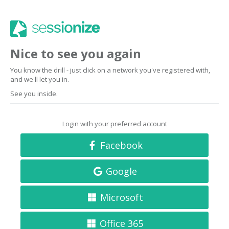
Nice to see you again
You know the drill - just click on a network you've registered with,
and we'll let you in.
See you inside.
Login with your preferred account
Facebook
Google
Microsoft
Office 365