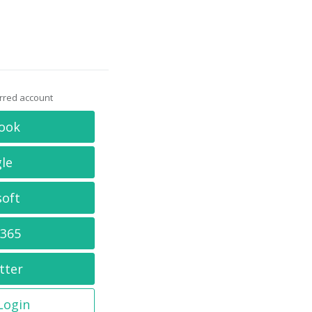
erred account
ook
le
soft
 365
tter
 Login