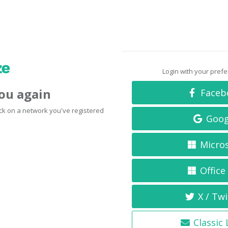
Login with your pref
you again
Faceb
click on a network you've registered
Goog
Micro
Office
X / Twi
Classic