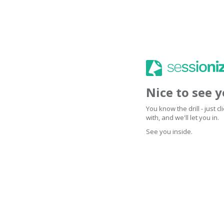
Nice to see 
You know the drill - just 
with, and we'll let you in.
See you inside.