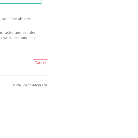
, you'll be able to
is faster and simpler,
assword account - use
Cancel
© 2026 Web-ideja Ltd.