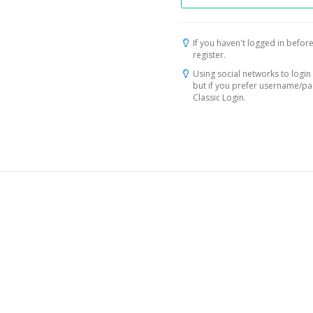
If you haven't logged in before
register.
Using social networks to login 
but if you prefer username/p
Classic Login.