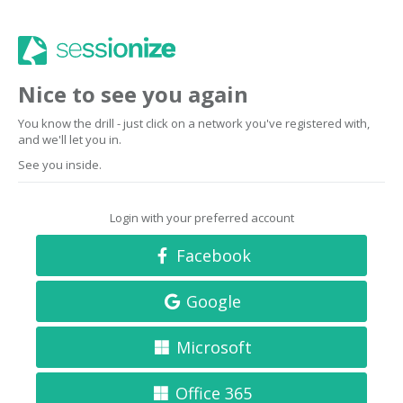
Nice to see you again
You know the drill - just click on a network you've registered with,
and we'll let you in.
See you inside.
Login with your preferred account
Facebook
Google
Microsoft
Office 365