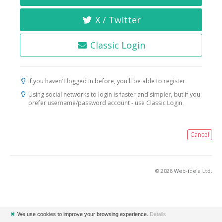
X / Twitter
Classic Login
If you haven't logged in before, you'll be able to register.
Using social networks to login is faster and simpler, but if you
prefer username/password account - use Classic Login.
Cancel
© 2026 Web-ideja Ltd.
✖
We use cookies to improve your browsing experience.
Details