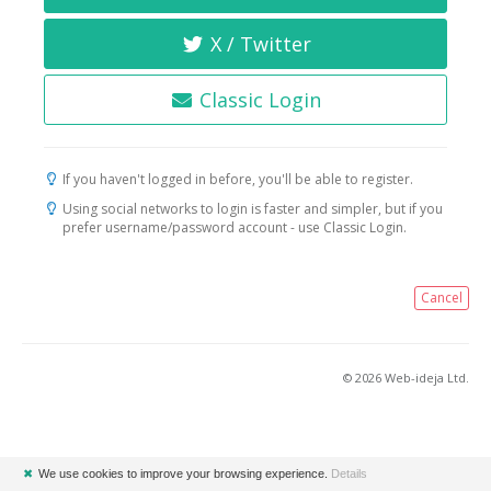
X / Twitter
Classic Login
If you haven't logged in before, you'll be able to register.
Using social networks to login is faster and simpler, but if you
prefer username/password account - use Classic Login.
Cancel
© 2026 Web-ideja Ltd.
✖
We use cookies to improve your browsing experience.
Details