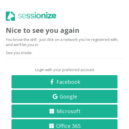
Nice to see you again
You know the drill - just click on a network you've registered with,
and we'll let you in.
See you inside.
Login with your preferred account
Facebook
Google
Microsoft
Office 365