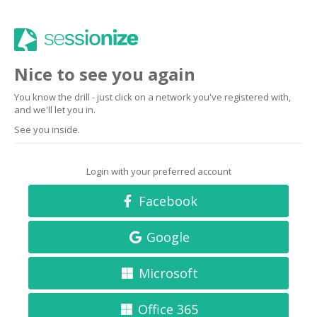
Nice to see you again
You know the drill - just click on a network you've registered with,
and we'll let you in.
See you inside.
Login with your preferred account
Facebook
Google
Microsoft
Office 365