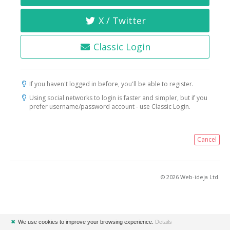
X / Twitter
Classic Login
If you haven't logged in before, you'll be able to register.
Using social networks to login is faster and simpler, but if you
prefer username/password account - use Classic Login.
Cancel
© 2026 Web-ideja Ltd.
✖
We use cookies to improve your browsing experience.
Details