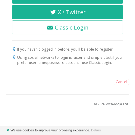
X / Twitter
Classic Login
If you haven't logged in before, you'll be able to register.
Using social networks to login is faster and simpler, but if you
prefer username/password account - use Classic Login.
Cancel
© 2026 Web-ideja Ltd.
✖
We use cookies to improve your browsing experience.
Details