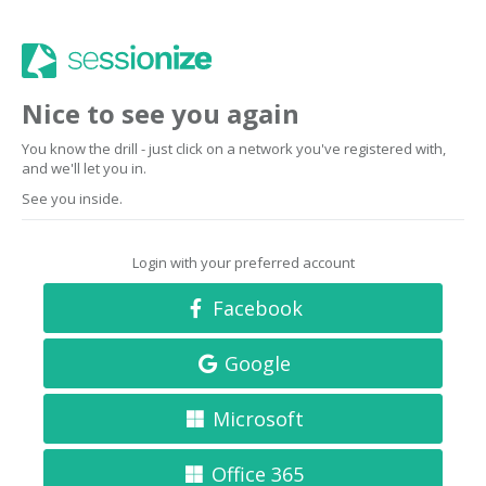
Nice to see you again
You know the drill - just click on a network you've registered with,
and we'll let you in.
See you inside.
Login with your preferred account
Facebook
Google
Microsoft
Office 365