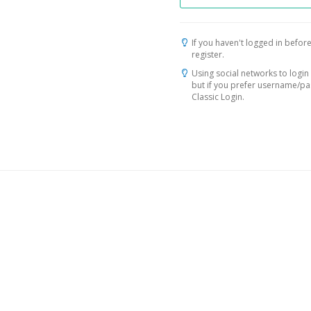
If you haven't logged in before
register.
Using social networks to login 
but if you prefer username/p
Classic Login.