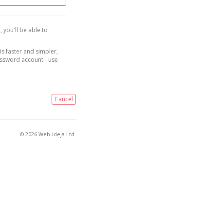
, you'll be able to
is faster and simpler,
assword account - use
Cancel
© 2026 Web-ideja Ltd.