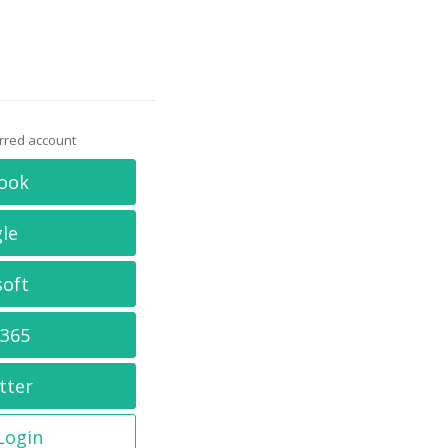
erred account
ook
le
soft
 365
tter
 Login