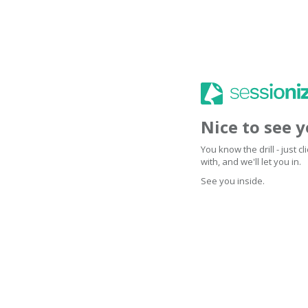
Nice to see 
You know the drill - just 
with, and we'll let you in.
See you inside.