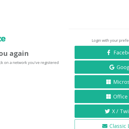
Login with your pref
you again
Faceb
click on a network you've registered
Goog
Micro
Office
X / Twi
Classic