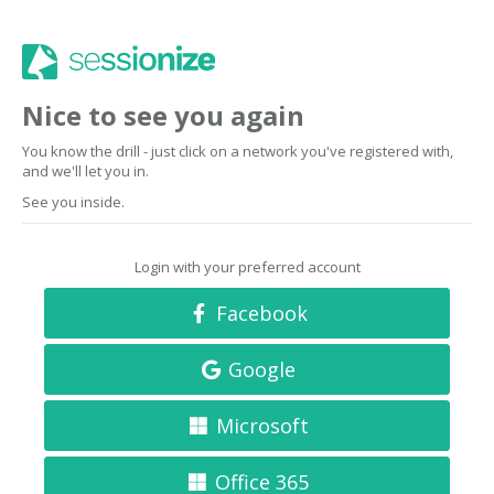
Nice to see you again
You know the drill - just click on a network you've registered with,
and we'll let you in.
See you inside.
Login with your preferred account
Facebook
Google
Microsoft
Office 365