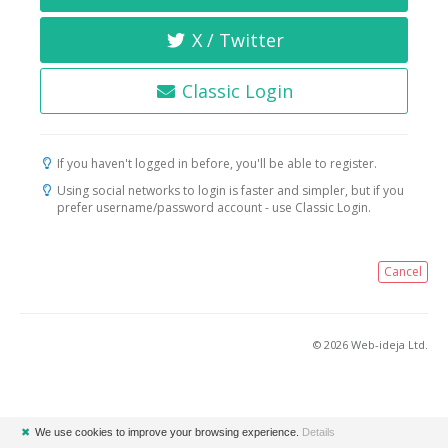
X / Twitter
Classic Login
If you haven't logged in before, you'll be able to register.
Using social networks to login is faster and simpler, but if you
prefer username/password account - use Classic Login.
Cancel
© 2026 Web-ideja Ltd.
✖
We use cookies to improve your browsing experience.
Details