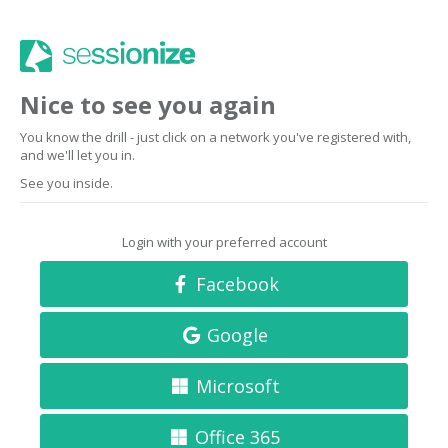
Nice to see you again
You know the drill - just click on a network you've registered with,
and we'll let you in.
See you inside.
Login with your preferred account
Facebook
Google
Microsoft
Office 365