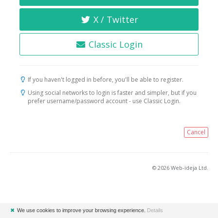
X / Twitter
Classic Login
If you haven't logged in before, you'll be able to register.
Using social networks to login is faster and simpler, but if you
prefer username/password account - use Classic Login.
Cancel
© 2026 Web-ideja Ltd.
✖
We use cookies to improve your browsing experience.
Details