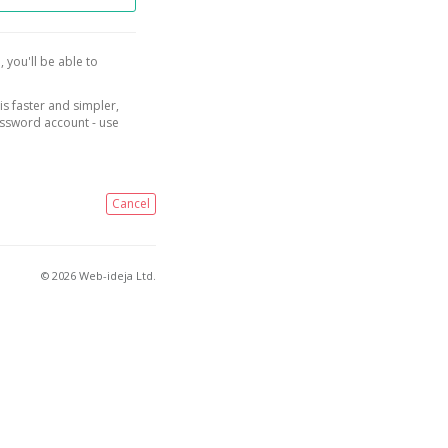
, you'll be able to
is faster and simpler,
assword account - use
Cancel
© 2026 Web-ideja Ltd.