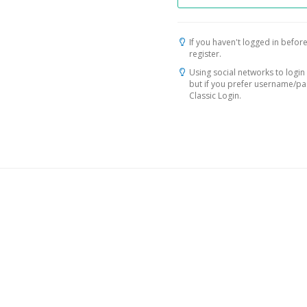
If you haven't logged in before
register.
Using social networks to login 
but if you prefer username/p
Classic Login.