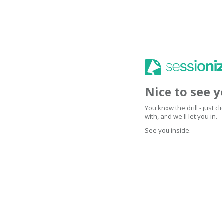
Nice to see 
You know the drill - just 
with, and we'll let you in.
See you inside.