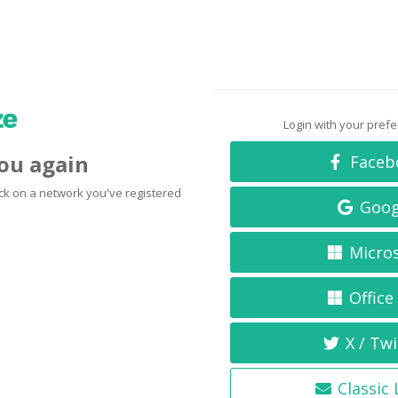
Login with your pref
you again
Faceb
click on a network you've registered
Goog
Micro
Office
X / Twi
Classic