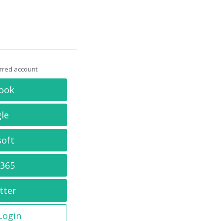
erred account
ook
le
soft
 365
tter
 Login