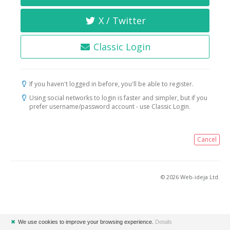
X / Twitter
Classic Login
If you haven't logged in before, you'll be able to register.
Using social networks to login is faster and simpler, but if you
prefer username/password account - use Classic Login.
Cancel
© 2026 Web-ideja Ltd.
✖
We use cookies to improve your browsing experience.
Details