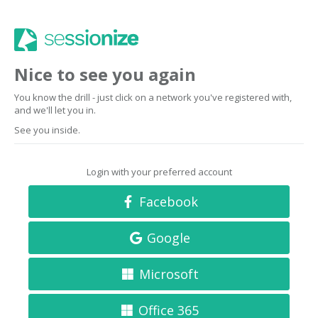
Nice to see you again
You know the drill - just click on a network you've registered with,
and we'll let you in.
See you inside.
Login with your preferred account
Facebook
Google
Microsoft
Office 365