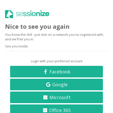
Nice to see you again
You know the drill - just click on a network you've registered with,
and we'll let you in.
See you inside.
Login with your preferred account
Facebook
Google
Microsoft
Office 365