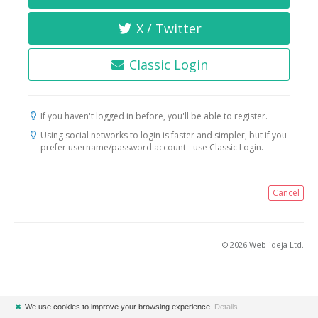
X / Twitter
Classic Login
If you haven't logged in before, you'll be able to register.
Using social networks to login is faster and simpler, but if you
prefer username/password account - use Classic Login.
Cancel
© 2026 Web-ideja Ltd.
✖
We use cookies to improve your browsing experience.
Details