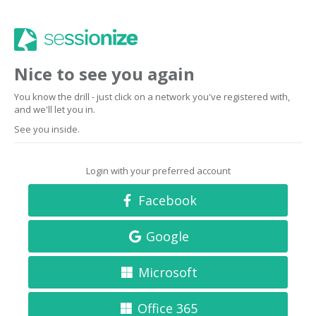
Nice to see you again
You know the drill - just click on a network you've registered with,
and we'll let you in.
See you inside.
Login with your preferred account
Facebook
Google
Microsoft
Office 365