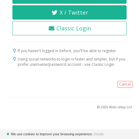
X / Twitter
Classic Login
If you haven't logged in before, you'll be able to register.
Using social networks to login is faster and simpler, but if you
prefer username/password account - use Classic Login.
Cancel
© 2026 Web-ideja Ltd.
✖
We use cookies to improve your browsing experience.
Details