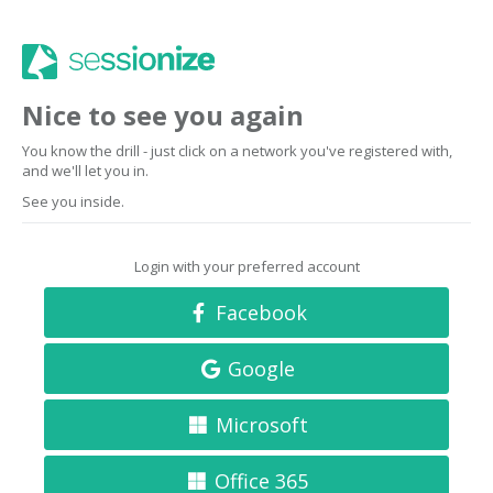
Nice to see you again
You know the drill - just click on a network you've registered with,
and we'll let you in.
See you inside.
Login with your preferred account
Facebook
Google
Microsoft
Office 365