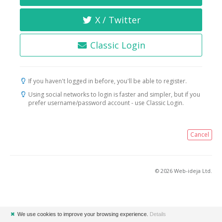
X / Twitter
Classic Login
If you haven't logged in before, you'll be able to register.
Using social networks to login is faster and simpler, but if you
prefer username/password account - use Classic Login.
Cancel
© 2026 Web-ideja Ltd.
✖
We use cookies to improve your browsing experience.
Details