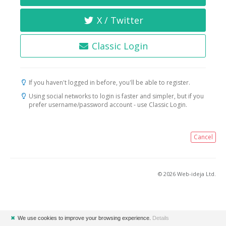
X / Twitter
Classic Login
If you haven't logged in before, you'll be able to register.
Using social networks to login is faster and simpler, but if you
prefer username/password account - use Classic Login.
Cancel
© 2026 Web-ideja Ltd.
✖
We use cookies to improve your browsing experience.
Details