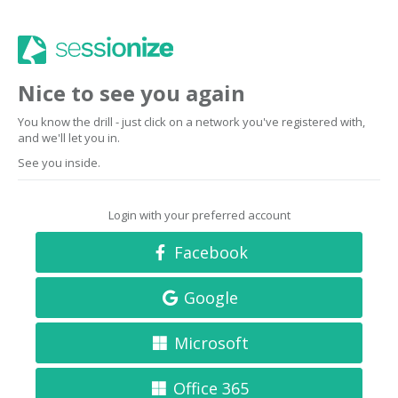
Nice to see you again
You know the drill - just click on a network you've registered with,
and we'll let you in.
See you inside.
Login with your preferred account
Facebook
Google
Microsoft
Office 365