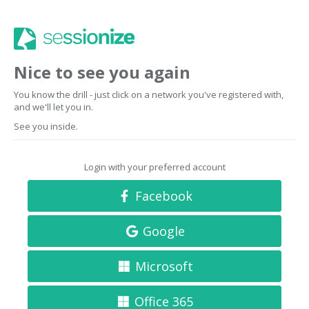
Nice to see you again
You know the drill - just click on a network you've registered with,
and we'll let you in.
See you inside.
Login with your preferred account
Facebook
Google
Microsoft
Office 365