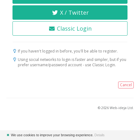
X / Twitter
Classic Login
If you haven't logged in before, you'll be able to register.
Using social networks to login is faster and simpler, but if you
prefer username/password account - use Classic Login.
Cancel
© 2026 Web-ideja Ltd.
✖
We use cookies to improve your browsing experience.
Details