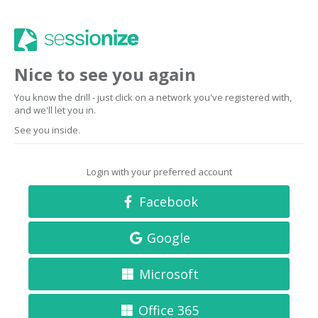
Nice to see you again
You know the drill - just click on a network you've registered with,
and we'll let you in.
See you inside.
Login with your preferred account
Facebook
Google
Microsoft
Office 365