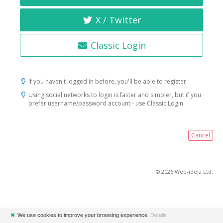
X / Twitter
Classic Login
If you haven't logged in before, you'll be able to register.
Using social networks to login is faster and simpler, but if you
prefer username/password account - use Classic Login.
Cancel
© 2026 Web-ideja Ltd.
✖
We use cookies to improve your browsing experience.
Details