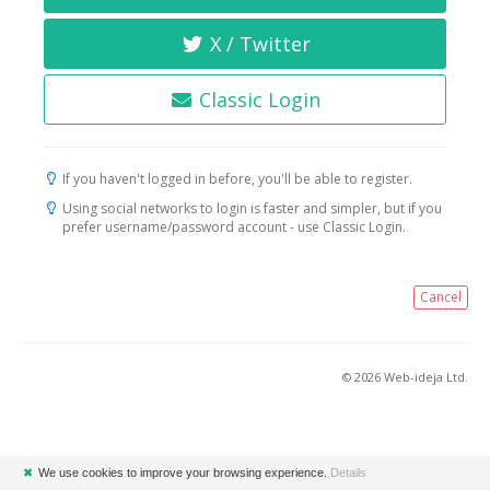
X / Twitter
Classic Login
If you haven't logged in before, you'll be able to register.
Using social networks to login is faster and simpler, but if you
prefer username/password account - use Classic Login.
Cancel
© 2026 Web-ideja Ltd.
✖
We use cookies to improve your browsing experience.
Details