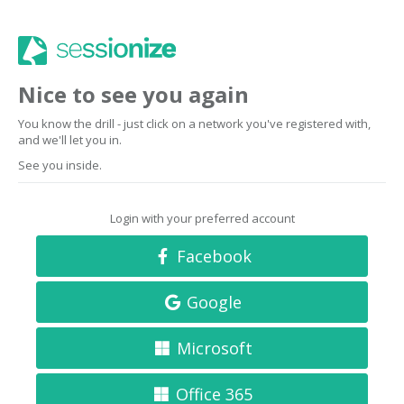
Nice to see you again
You know the drill - just click on a network you've registered with,
and we'll let you in.
See you inside.
Login with your preferred account
Facebook
Google
Microsoft
Office 365