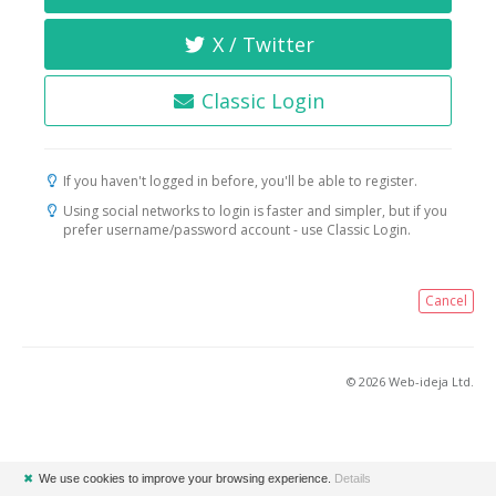
X / Twitter
Classic Login
If you haven't logged in before, you'll be able to register.
Using social networks to login is faster and simpler, but if you
prefer username/password account - use Classic Login.
Cancel
© 2026 Web-ideja Ltd.
✖
We use cookies to improve your browsing experience.
Details