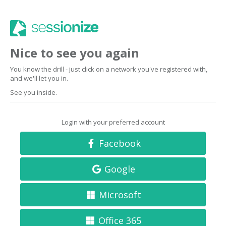
Nice to see you again
You know the drill - just click on a network you've registered with,
and we'll let you in.
See you inside.
Login with your preferred account
Facebook
Google
Microsoft
Office 365