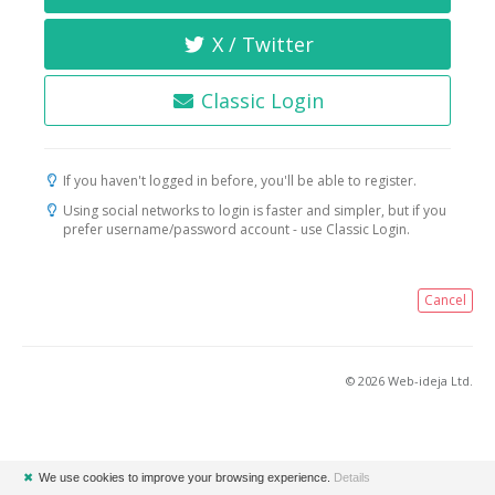
X / Twitter
Classic Login
If you haven't logged in before, you'll be able to register.
Using social networks to login is faster and simpler, but if you
prefer username/password account - use Classic Login.
Cancel
© 2026 Web-ideja Ltd.
✖
We use cookies to improve your browsing experience.
Details