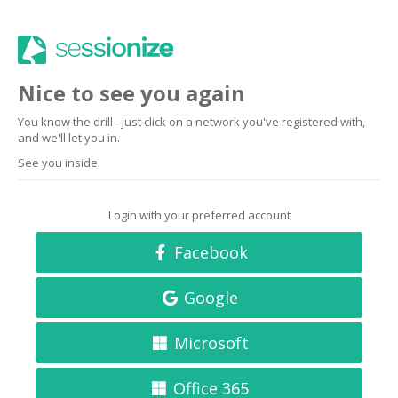
Nice to see you again
You know the drill - just click on a network you've registered with,
and we'll let you in.
See you inside.
Login with your preferred account
Facebook
Google
Microsoft
Office 365