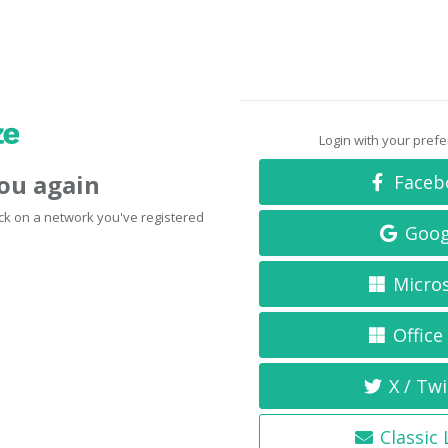
Login with your pref
you again
Faceb
click on a network you've registered
Goog
Micro
Office
X / Twi
Classic