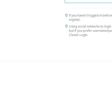
If you haven't logged in before
register.
Using social networks to login 
but if you prefer username/p
Classic Login.