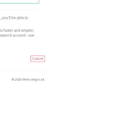
, you'll be able to
is faster and simpler,
assword account - use
Cancel
© 2026 Web-ideja Ltd.