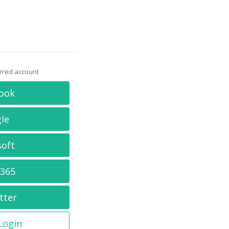
erred account
ook
le
soft
 365
tter
 Login