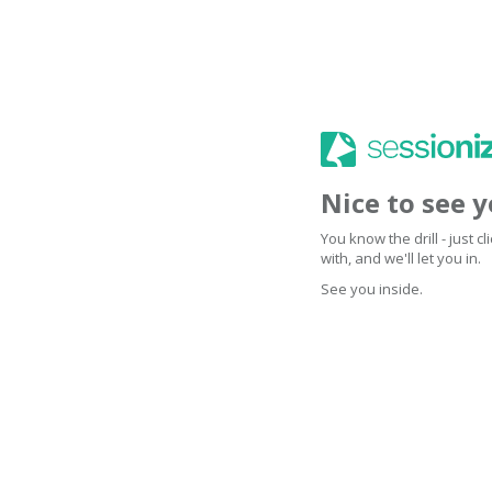
Nice to see 
You know the drill - just 
with, and we'll let you in.
See you inside.