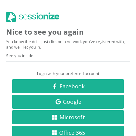
Nice to see you again
You know the drill - just click on a network you've registered with,
and we'll let you in.
See you inside.
Login with your preferred account
Facebook
Google
Microsoft
Office 365