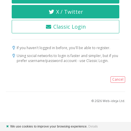
X / Twitter
Classic Login
If you haven't logged in before, you'll be able to register.
Using social networks to login is faster and simpler, but if you
prefer username/password account - use Classic Login.
Cancel
© 2026 Web-ideja Ltd.
✖
We use cookies to improve your browsing experience.
Details