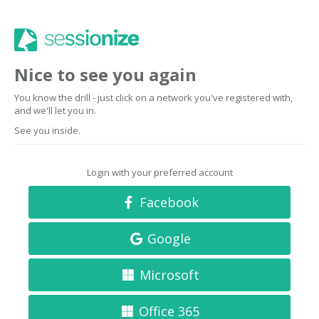
Nice to see you again
You know the drill - just click on a network you've registered with,
and we'll let you in.
See you inside.
Login with your preferred account
Facebook
Google
Microsoft
Office 365