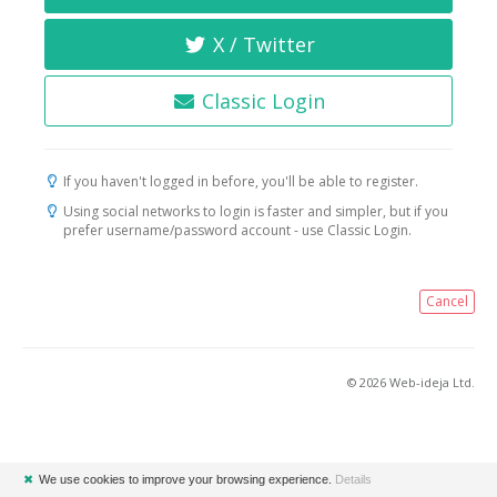
X / Twitter
Classic Login
If you haven't logged in before, you'll be able to register.
Using social networks to login is faster and simpler, but if you
prefer username/password account - use Classic Login.
Cancel
© 2026 Web-ideja Ltd.
✖
We use cookies to improve your browsing experience.
Details